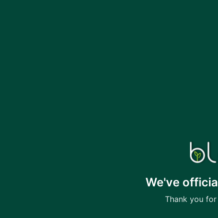
We've offici
Thank you for 