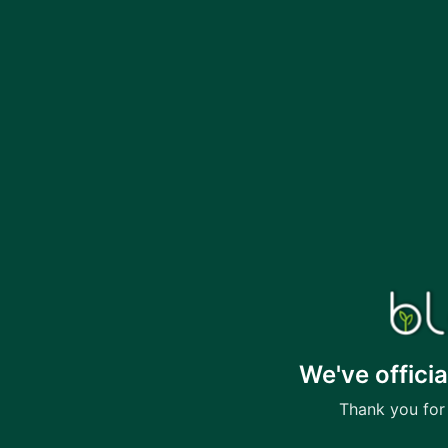
We've offici
Thank you for 